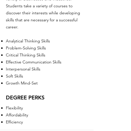
Students take a variety of courses to
discover their interests while developing
skills that are necessary for a successful
career.
Analytical Thinking Skills
Problem-Solving Skills
Critical Thinking Skills
Effective Communication Skills
Interpersonal Skills
Soft Skills
Growth Mind-Set
DEGREE PERKS
Flexibility
Affordability
Efficiency