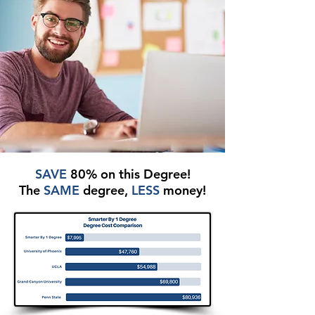
SAVE
80% on this Degree!
The
SAME
degree,
LESS
money!