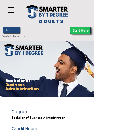
ADULTS
Teens
Start Here
We help Teens, too!
Bachelor of
Business
Administration
Degree
Bachelor of Business Administration
Credit Hours