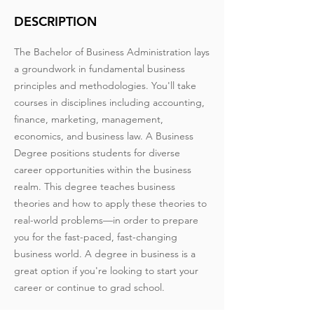
DESCRIPTION
The Bachelor of Business Administration lays
a groundwork in fundamental business
principles and methodologies. You'll take
courses in disciplines including accounting,
finance, marketing, management,
economics, and business law. A Business
Degree positions students for diverse
career opportunities within the business
realm. This degree teaches business
theories and how to apply these theories to
real-world problems—in order to prepare
you for the fast-paced, fast-changing
business world. A degree in business is a
great option if you're looking to start your
career or continue to grad school.