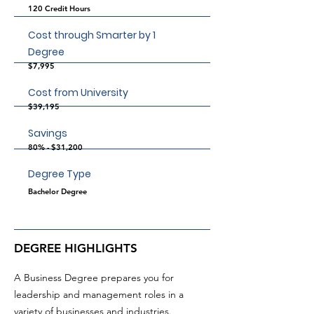
120 Credit Hours
Cost through Smarter by 1
Degree
$7,995
Cost from University
$39,195
Savings
80% - $31,200
Degree Type
Bachelor Degree
DEGREE HIGHLIGHTS
A Business Degree prepares you for
leadership and management roles in a
variety of businesses and industries.