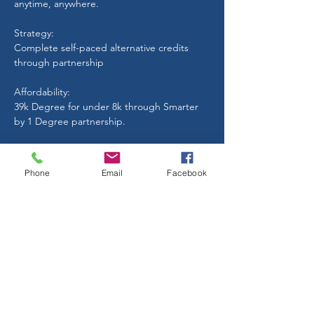
anytime, anywhere.
Strategy:
Complete self-paced alternative credits
through partnership
Affordability:
39k Degree for under 8k through Smarter
by 1 Degree partnership.
Quality Education:
Leadership, Finance, Management,
Phone
Email
Facebook
Communication, Entrepreneurship
Start Today
TESTIMONIAL
"I went to a state university and had over