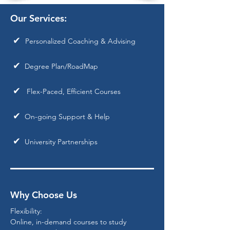
Our Services:
✔
Personalized Coaching & Advising
✔
Degree Plan/RoadMap
✔
Flex-Paced, Efficient Courses
✔
On-going Support & Help
✔
University Partnerships
Why Choose Us
Flexibility:
Online, in-demand courses to study