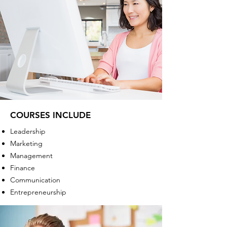
COURSES INCLUDE
Leadership
Marketing
Management
Finance
Communication
Entrepreneurship