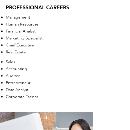
PROFESSIONAL CAREERS
Management
Human Resources
Financial Analyst
Marketing Specialist
Chief Executive
Real Estate
Sales
Accounting
Auditor
Entrepreneur
Data Analyst
Corporate Trainer