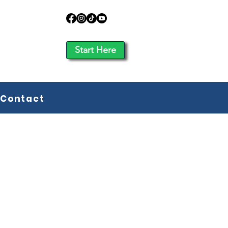
Start Here
Contact