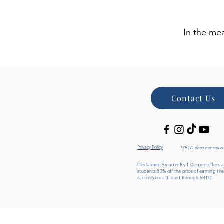
In the me
Contact Us
Privacy Policy
*SB1D does not sell c
Disclaimer: Smarter By 1 Degree offers an
students 80% off the price of earning the
can only be attained through SB1D.