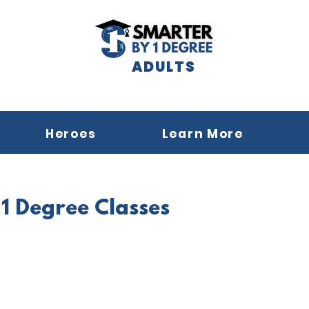
ADULTS
Heroes
Learn More
1 Degree Classes