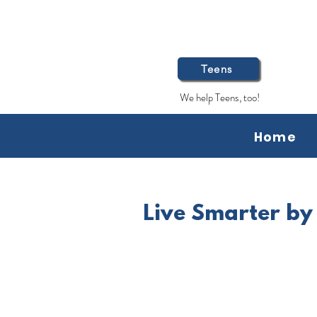
Teens
We help Teens, too!
Home
Live Smarter by 