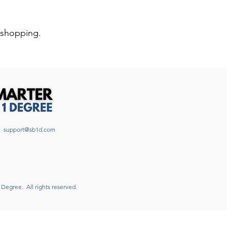
 shopping.
support@sb1d.com
1 Degree.
All rights reserved.