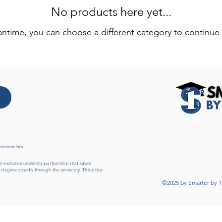
No products here yet...
antime, you can choose a different category to continue
ustomer info
 exclusive university partnership that saves
 degree directly through the university. This price
©2025 by Smarter by 