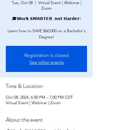
Tue, Oct 08
  |  
Virtual Event | Webinar |
Zoom
🎓𝗪𝗼𝗿𝗸 𝙎𝙈𝘼𝙍𝙏𝙀𝙍, 𝗻𝗼𝘁 𝗛𝗮𝗿𝗱𝗲𝗿!
Learn how to SAVE $60,000 on a Bachelor's
Degree!
Registration is closed
See other events
Time & Location
Oct 08, 2024, 6:00 PM – 7:00 PM CDT
Virtual Event | Webinar | Zoom
About the event