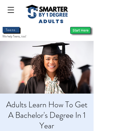
ADULTS
Teens
Start Here
We help Teens, too!
Adults Learn How To Get
A Bachelor's Degree In 1
Year