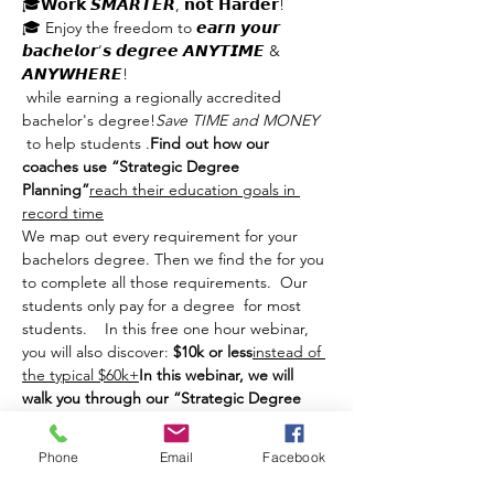
🎓𝗪𝗼𝗿𝗸 𝙎𝙈𝘼𝙍𝙏𝙀𝙍, 𝗻𝗼𝘁 𝗛𝗮𝗿𝗱𝗲𝗿! 
🎓 Enjoy the freedom to 𝙚𝙖𝙧𝙣 𝙮𝙤𝙪𝙧 
𝙗𝙖𝙘𝙝𝙚𝙡𝙤𝙧’𝙨 𝙙𝙚𝙜𝙧𝙚𝙚 𝘼𝙉𝙔𝙏𝙄𝙈𝙀 & 
𝘼𝙉𝙔𝙒𝙃𝙀𝙍𝙀!
 while earning a regionally accredited 
bachelor's degree!
Save TIME and MONEY
 to help students 
.
Find out how our 
coaches use “Strategic Degree 
Planning”
reach their education goals in 
record time
We map out every requirement for your 
bachelors degree. Then we find the
 for you 
to complete all those requirements.  Our 
students only pay
 for a degree 
 for most 
students.  
  In this free one hour webinar, 
you will also discover:
 $10k or less
instead of 
the typical $60k+
In this webinar, we will 
walk you through our “Strategic Degree 
Planning” system so you can see how it 
works for yourself.
 fastest and cheapest way
Phone
Email
Facebook
How 
 you can earn your degree 
…
quickly
even if you have a very busy 