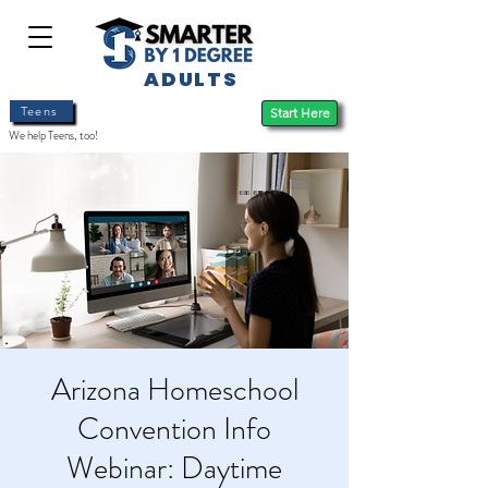
ADULTS
Teens
Start Here
We help Teens, too!
Arizona Homeschool
Convention Info
Webinar: Daytime