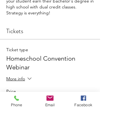
your student earn their bachelor's degree in
high school with dual credit classes.
Strategy is everything!
Tickets
Ticket type
Homeschool Convention
Webinar
More info
Price
$0.00
Phone
Email
Facebook
Total
$0.00
Share this event