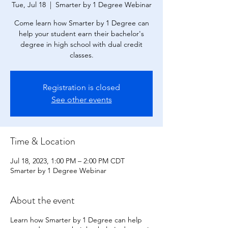
Tue, Jul 18
  |  
Smarter by 1 Degree Webinar
Come learn how Smarter by 1 Degree can
help your student earn their bachelor's
degree in high school with dual credit
classes.
Registration is closed
See other events
Time & Location
Jul 18, 2023, 1:00 PM – 2:00 PM CDT
Smarter by 1 Degree Webinar
About the event
Learn how Smarter by 1 Degree can help