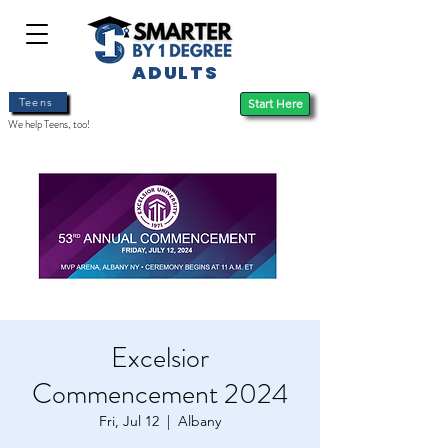
ADULTS
Teens
Start Here
We help Teens, too!
Excelsior
Commencement 2024
Fri, Jul 12
  |  
Albany