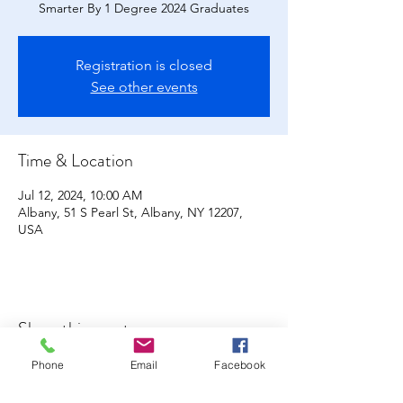
Smarter By 1 Degree 2024 Graduates
Registration is closed
See other events
Time & Location
Jul 12, 2024, 10:00 AM
Albany, 51 S Pearl St, Albany, NY 12207,
USA
Share this event
Phone
Email
Facebook