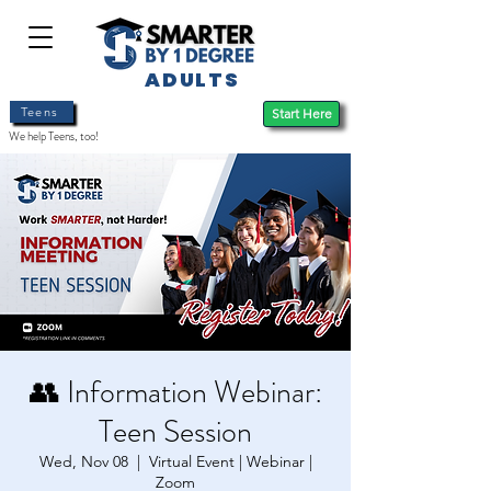
ADULTS
Teens
Start Here
We help Teens, too!
👥 Information Webinar:
Teen Session
Wed, Nov 08
  |  
Virtual Event | Webinar |
Zoom