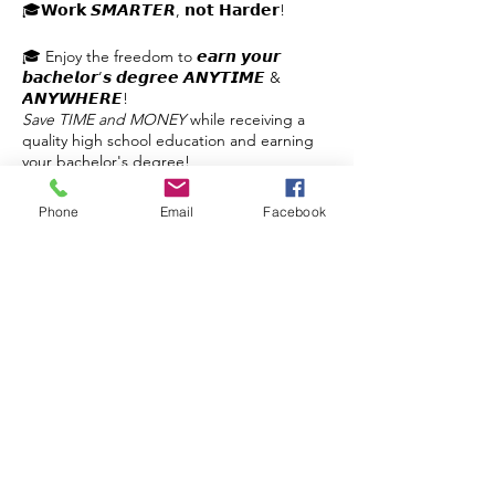
🎓𝗪𝗼𝗿𝗸 𝙎𝙈𝘼𝙍𝙏𝙀𝙍, 𝗻𝗼𝘁 𝗛𝗮𝗿𝗱𝗲𝗿!
🎓 Enjoy the freedom to 𝙚𝙖𝙧𝙣 𝙮𝙤𝙪𝙧
𝙗𝙖𝙘𝙝𝙚𝙡𝙤𝙧’𝙨 𝙙𝙚𝙜𝙧𝙚𝙚 𝘼𝙉𝙔𝙏𝙄𝙈𝙀 &
𝘼𝙉𝙔𝙒𝙃𝙀𝙍𝙀!
Save TIME and MONEY
while receiving a
quality high school education and earning
your bachelor's degree!
✔️Self-paced
Phone
Email
Facebook
✔️No Busywork
✔️3 Hours per Day
Share this event
✔️Planning & Support
✔️Flexible
✔️Affordable
𝙂𝙚𝙩 𝙮𝙤𝙪𝙧 𝙦𝙪𝙚𝙨𝙩𝙞𝙤𝙣𝙨 𝙖𝙣𝙨𝙬𝙚𝙧𝙚𝙙!
Contact Us