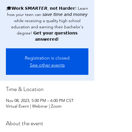
🎓𝗪𝗼𝗿𝗸 𝙎𝙈𝘼𝙍𝙏𝙀𝙍, 𝗻𝗼𝘁 𝗛𝗮𝗿𝗱𝗲𝗿! Learn
how your teen can 𝘴𝘢𝘷𝘦 𝘵𝘪𝘮𝘦 𝘢𝘯𝘥 𝘮𝘰𝘯𝘦𝘺
while receiving a quality high school
education and earning their bachelor's
degree! 𝗚𝗲𝘁 𝘆𝗼𝘂𝗿 𝗾𝘂𝗲𝘀𝘁𝗶𝗼𝗻𝘀
𝗮𝗻𝘀𝘄𝗲𝗿𝗲𝗱!
Registration is closed
See other events
Time & Location
Nov 08, 2023, 5:00 PM – 6:00 PM CST
Virtual Event | Webinar | Zoom
About the event