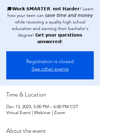
🎓𝗪𝗼𝗿𝗸 𝙎𝙈𝘼𝙍𝙏𝙀𝙍, 𝗻𝗼𝘁 𝗛𝗮𝗿𝗱𝗲𝗿! Learn
how your teen can 𝘴𝘢𝘷𝘦 𝘵𝘪𝘮𝘦 𝘢𝘯𝘥 𝘮𝘰𝘯𝘦𝘺
while receiving a quality high school
education and earning their bachelor's
degree! 𝗚𝗲𝘁 𝘆𝗼𝘂𝗿 𝗾𝘂𝗲𝘀𝘁𝗶𝗼𝗻𝘀
𝗮𝗻𝘀𝘄𝗲𝗿𝗲𝗱!
Registration is closed
See other events
Time & Location
Dec 13, 2023, 5:00 PM – 6:00 PM CST
Virtual Event | Webinar | Zoom
About the event