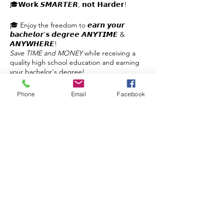
🎓𝗪𝗼𝗿𝗸 𝙎𝙈𝘼𝙍𝙏𝙀𝙍, 𝗻𝗼𝘁 𝗛𝗮𝗿𝗱𝗲𝗿!
🎓 Enjoy the freedom to 𝙚𝙖𝙧𝙣 𝙮𝙤𝙪𝙧
𝙗𝙖𝙘𝙝𝙚𝙡𝙤𝙧’𝙨 𝙙𝙚𝙜𝙧𝙚𝙚 𝘼𝙉𝙔𝙏𝙄𝙈𝙀 &
𝘼𝙉𝙔𝙒𝙃𝙀𝙍𝙀!
Save TIME and MONEY
while receiving a
quality high school education and earning
your bachelor's degree!
✔️Self-paced
Phone
Email
Facebook
✔️No Busywork
✔️3 Hours per Day
Share this event
✔️Planning & Support
✔️Flexible
✔️Affordable
𝙂𝙚𝙩 𝙮𝙤𝙪𝙧 𝙦𝙪𝙚𝙨𝙩𝙞𝙤𝙣𝙨 𝙖𝙣𝙨𝙬𝙚𝙧𝙚𝙙!
Contact Us