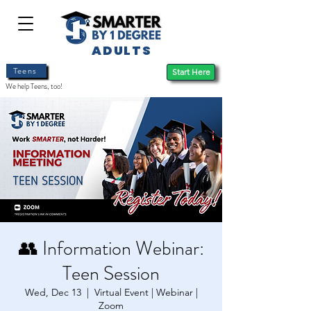
ADULTS
Teens
Start Here
We help Teens, too!
👥 Information Webinar:
Teen Session
Wed, Dec 13
  |  
Virtual Event | Webinar |
Zoom