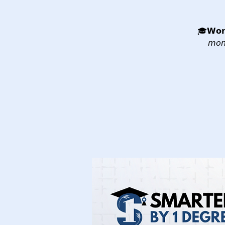
🎓𝗪𝗼𝗿
𝘮𝘰