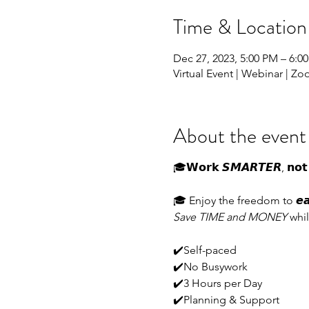
Time & Location
Dec 27, 2023, 5:00 PM – 6:0
Virtual Event | Webinar | Z
About the event
🎓𝗪𝗼𝗿𝗸 𝙎𝙈𝘼𝙍𝙏𝙀𝙍, 𝗻𝗼𝘁 
🎓 Enjoy the freedom to 𝙚𝙖𝙧𝙣 
Save TIME and MONEY
whil
✔️Self-paced
✔️No Busywork
✔️3 Hours per Day
✔️Planning & Support