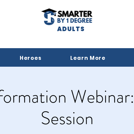
ADULTS
Heroes
Learn More
formation Webinar
Session