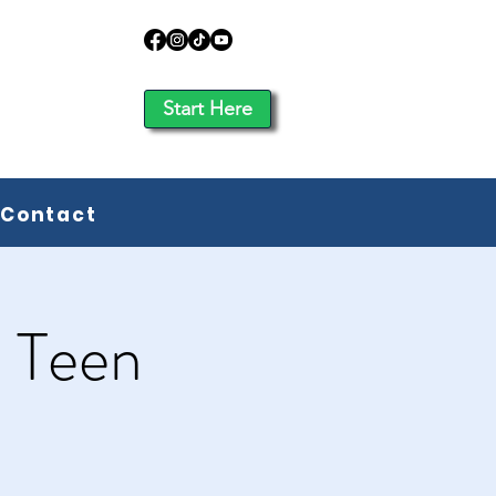
Start Here
Contact
: Teen