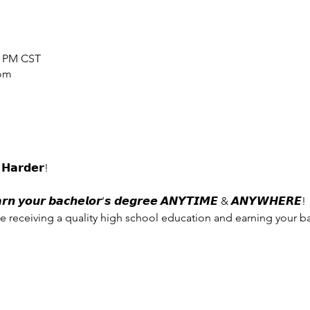
0 PM CST
oom
𝗛𝗮𝗿𝗱𝗲𝗿!
𝙮𝙤𝙪𝙧 𝙗𝙖𝙘𝙝𝙚𝙡𝙤𝙧’𝙨 𝙙𝙚𝙜𝙧𝙚𝙚 𝘼𝙉𝙔𝙏𝙄𝙈𝙀 & 𝘼𝙉𝙔𝙒𝙃𝙀𝙍𝙀!
e receiving a quality high school education and earning your b