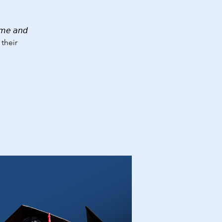
𝘦 𝘢𝘯𝘥
 their