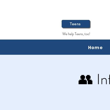
Teens
We help Teens, too!
Home
👥 In