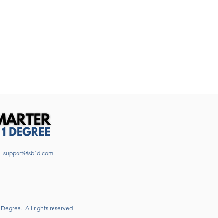
support@sb1d.com
1 Degree.
All rights reserved.