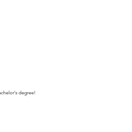
achelor's degree!