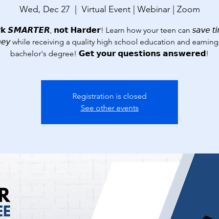
Wed, Dec 27
  |  
Virtual Event | Webinar | Zoom
 𝙎𝙈𝘼𝙍𝙏𝙀𝙍, 𝗻𝗼𝘁 𝗛𝗮𝗿𝗱𝗲𝗿! Learn how your teen can 𝘴𝘢𝘷𝘦 𝘵𝘪
𝘦𝘺 while receiving a quality high school education and earning
bachelor's degree! 𝗚𝗲𝘁 𝘆𝗼𝘂𝗿 𝗾𝘂𝗲𝘀𝘁𝗶𝗼𝗻𝘀 𝗮𝗻𝘀𝘄𝗲𝗿𝗲𝗱!
Registration is closed
See other events