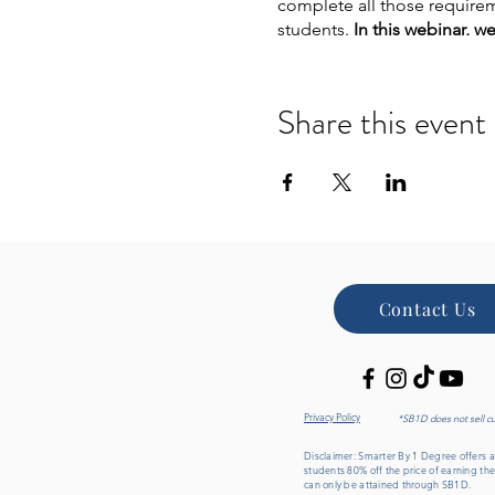
complete all those requirem
students.
In this webinar, w
for yourself.
In this free one
How
quickly
you can 
Share this event
Degree options that l
Janine’s story,
our fo
Which
degree progra
Our
partner universiti
The
most popular de
How you can earn yo
Contact Us
Privacy Policy
*SB1D does not sell c
Disclaimer: Smarter By 1 Degree offers an
students 80% off the price of earning the
can only be attained through SB1D.