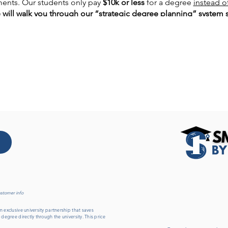
ents. Our students only pay
$10k or less
for a degree
instead o
e will walk you through our “strategic degree planning” system 
 hour webinar, you will also discover:
earn your degree
even if you have a very busy schedule
…
et you go on to
grad school, medical school, or law school
…
under
who started the degree planning program…
ms
are available to you…
es
…
gree
awarded…
ur degree
even if you're still in high school
… 𝙂𝙚𝙩 𝙮𝙤𝙪𝙧 𝙦𝙪𝙚𝙨𝙩
ustomer info
 exclusive university partnership that saves
 degree directly through the university. This price