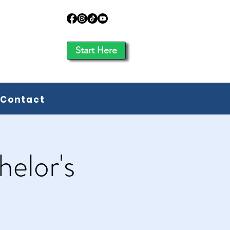
Start Here
Contact
elor's