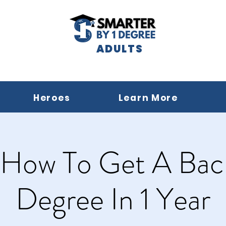
ADULTS
Heroes
Learn More
 How To Get A Bach
Degree In 1 Year