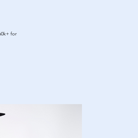
60k+ for