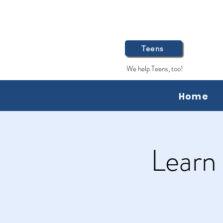
Teens
We help Teens, too!
Home
Learn