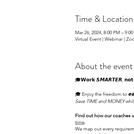
Time & Location
Mar 26, 2024, 8:00 PM – 9:
Virtual Event | Webinar | Z
About the event
🎓𝗪𝗼𝗿𝗸 𝙎𝙈𝘼𝙍𝙏𝙀𝙍, 𝗻𝗼𝘁 
🎓 Enjoy the freedom to 𝙚𝙖𝙧𝙣 
Save TIME and MONEY
whil
Find out how our coaches u
time
.
We map out every requireme