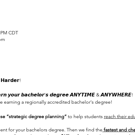
00 PM CDT
oom
𝗛𝗮𝗿𝗱𝗲𝗿!
𝙮𝙤𝙪𝙧 𝙗𝙖𝙘𝙝𝙚𝙡𝙤𝙧’𝙨 𝙙𝙚𝙜𝙧𝙚𝙚 𝘼𝙉𝙔𝙏𝙄𝙈𝙀 & 𝘼𝙉𝙔𝙒𝙃𝙀𝙍𝙀!
e earning a regionally accredited bachelor's degree!
se “strategic degree planning”
to help students
reach their ed
nt for your bachelors degree. Then we find the
fastest and ch