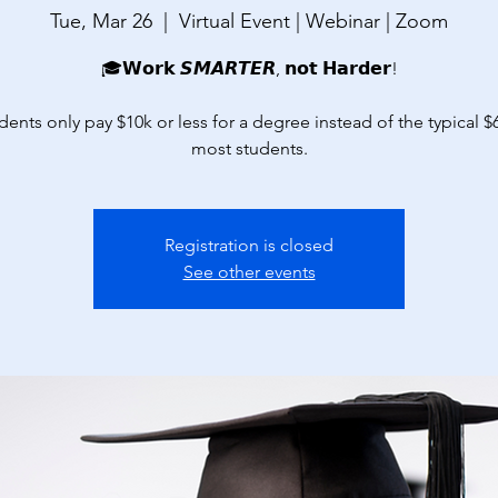
Tue, Mar 26
  |  
Virtual Event | Webinar | Zoom
🎓𝗪𝗼𝗿𝗸 𝙎𝙈𝘼𝙍𝙏𝙀𝙍, 𝗻𝗼𝘁 𝗛𝗮𝗿𝗱𝗲𝗿!
dents only pay $10k or less for a degree instead of the typical $
most students.
Registration is closed
See other events