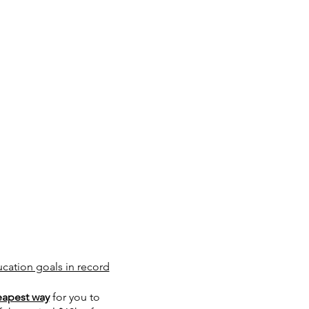
ucation goals in record
eapest way
for you to