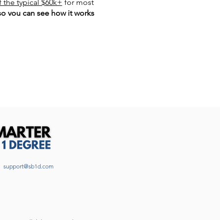
f the typical $60k+
for most
so you can see how it works
𝙤𝙣𝙨 𝙖𝙣𝙨𝙬𝙚𝙧𝙚𝙙!
support@sb1d.com