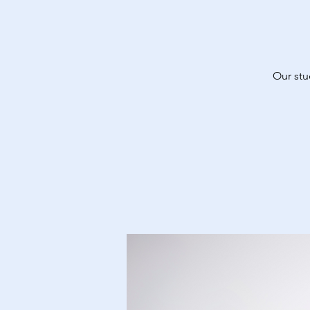
Our stu