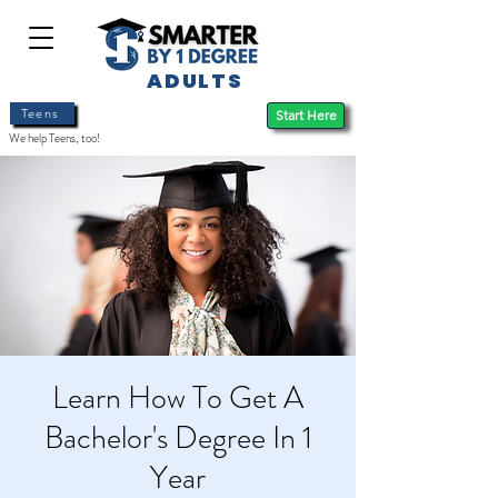
ADULTS
Teens
Start Here
We help Teens, too!
Learn How To Get A
Bachelor's Degree In 1
Year