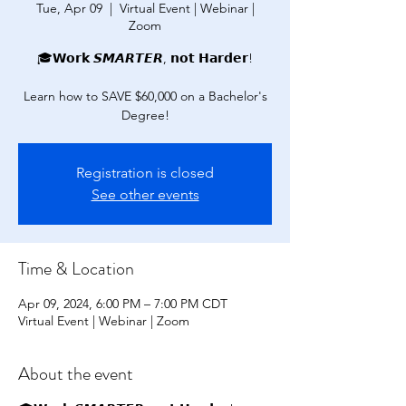
Tue, Apr 09
  |  
Virtual Event | Webinar |
Zoom
🎓𝗪𝗼𝗿𝗸 𝙎𝙈𝘼𝙍𝙏𝙀𝙍, 𝗻𝗼𝘁 𝗛𝗮𝗿𝗱𝗲𝗿!
Learn how to SAVE $60,000 on a Bachelor's
Degree!
Registration is closed
See other events
Time & Location
Apr 09, 2024, 6:00 PM – 7:00 PM CDT
Virtual Event | Webinar | Zoom
About the event