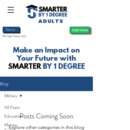
ADULTS
Teens
Start Here
We help Teens, too!
Make an Impact on
Your Future with
SMARTER
BY 1 DEGREE
Blog
Military
All Posts
Posts Coming Soon
Education
Money
Explore other categories in this blog