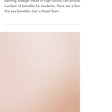
6 Benefits of Earning College Credit
in High School
Earning college credit in high school can provide a
number of benefits for students. Here are a few of
the key benefits: Get a Head Start...