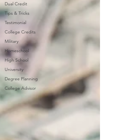
Dual Credit
Tips & Tricks
Testimonial
College Credits
Military
Homeschool
High School
University
Degree Planning
College Advisor