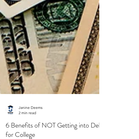
Janine Deems
2 min read