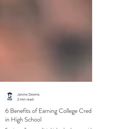
Janine Deems
2 min read