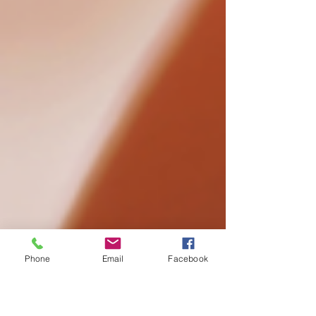
Phone
Email
Facebook