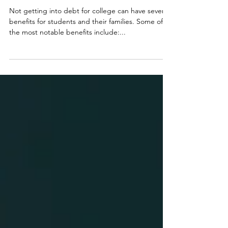
6 Benefits of NOT Getting into Debt
for College
Not getting into debt for college can have several
benefits for students and their families. Some of
the most notable benefits include:...