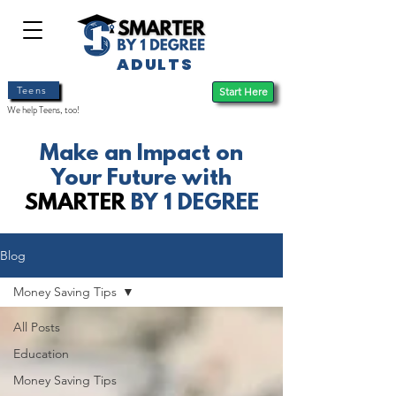
ADULTS
Teens
Start Here
We help Teens, too!
Make an Impact on
Your Future with
SMARTER
BY 1 DEGREE
Blog
Money Saving Tips
All Posts
Education
Money Saving Tips