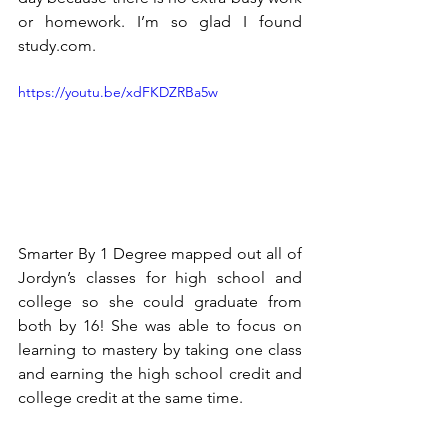
or homework. I’m so glad I found 
study.com.
https://youtu.be/xdFKDZRBa5w
Smarter By 1 Degree mapped out all of 
Jordyn’s classes for high school and 
college so she could graduate from 
both by 16! She was able to focus on 
learning to mastery by taking one class 
and earning the high school credit and 
college credit at the same time.