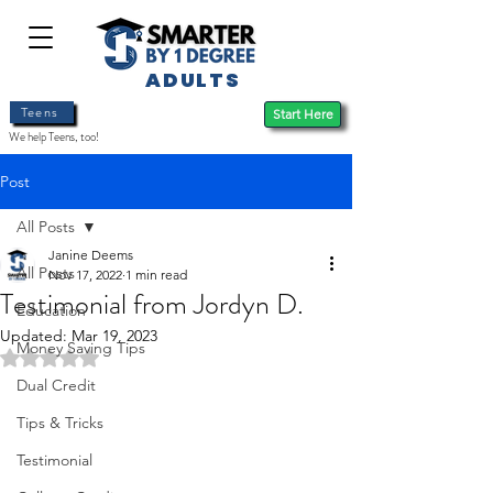
ADULTS
Teens
Start Here
We help Teens, too!
Post
All Posts
Janine Deems
All Posts
Nov 17, 2022
1 min read
Testimonial from Jordyn D.
Education
Updated:
Mar 19, 2023
Money Saving Tips
Rated NaN out of 5 stars.
Dual Credit
Tips & Tricks
Testimonial