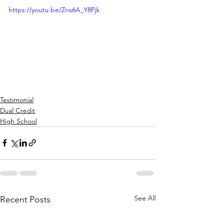
https://youtu.be/Zns6A_Y8Pjk
Testimonial
Dual Credit
High School
See All
Recent Posts