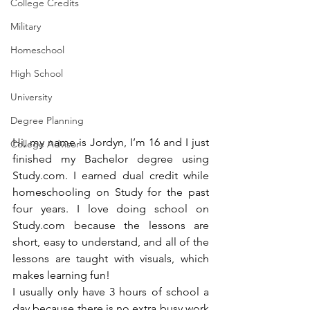
College Credits
Military
Homeschool
High School
University
Degree Planning
Hi, my name is Jordyn, I’m 16 and I just 
College Advisor
finished my Bachelor degree using 
Study.com. I earned dual credit while 
homeschooling on Study for the past 
four years. I love doing school on 
Study.com because the lessons are 
short, easy to understand, and all of the 
lessons are taught with visuals, which 
makes learning fun!
I usually only have 3 hours of school a 
day because there is no extra busy work 