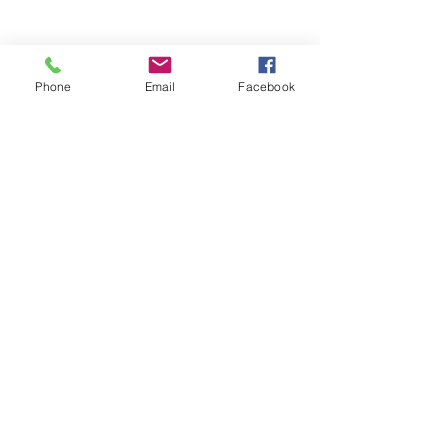
Phone
Email
Facebook
Comments
0.0 / 5 (0)